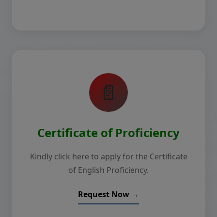
📄
Certificate of Proficiency
Kindly click here to apply for the Certificate
of English Proficiency.
Request Now →