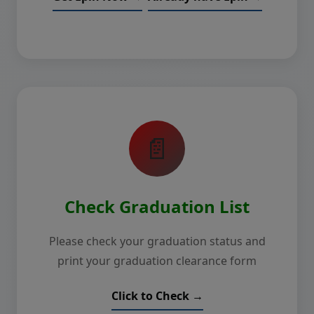
📄
Check Graduation List
Please check your graduation status and
print your graduation clearance form
Click to Check →