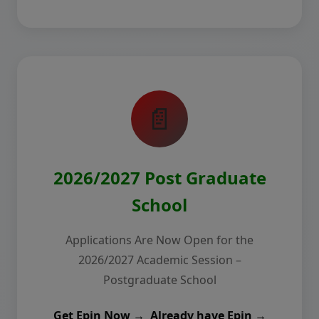
📄
2026/2027 Post Graduate
School
Applications Are Now Open for the
2026/2027 Academic Session –
Postgraduate School
Get Epin Now →
Already have Epin →