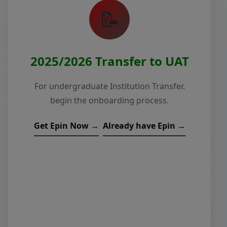
📝
2025/2026 Transfer to UAT
For undergraduate Institution Transfer.
begin the onboarding process.
Get Epin Now →
Already have Epin →