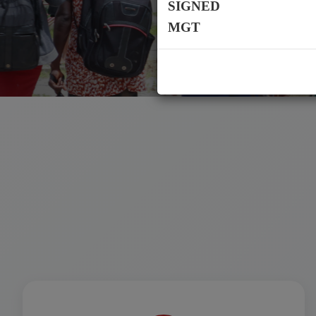
SIGNED
MGT