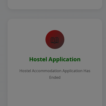
📖
Hostel Application
Hostel Accommodation Application Has
Ended