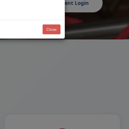
Close