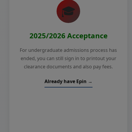
🎓
2025/2026 Acceptance
For undergraduate admissions process has
ended, you can still sign in to printout your
clearance documents and also pay fees.
Already have Epin →