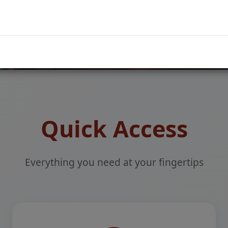
Parent Login
Quick Access
Everything you need at your fingertips