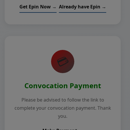
Get Epin Now →
Already have Epin →
💳
Convocation Payment
Please be advised to follow the link to
complete your convocation payment. Thank
you.