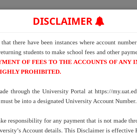
Home
Admission Checker
Graduate Portal
Convocat
DISCLAIMER
e that there have been instances where account numbers
returning students to make school fees and other paymen
llence in Educ
YMENT OF FEES TO THE ACCOUNTS OF ANY I
HIGHLY PROHIBITED.
swork and stay in the know with our c
de through the University Portal at https://my.uat.e
 access to track your child's academic pr
k must be into a designated University Account Number.
fees for them.
ake responsibility for any payment that is not made thro
iversity’s Account details. This Disclaimer is effective