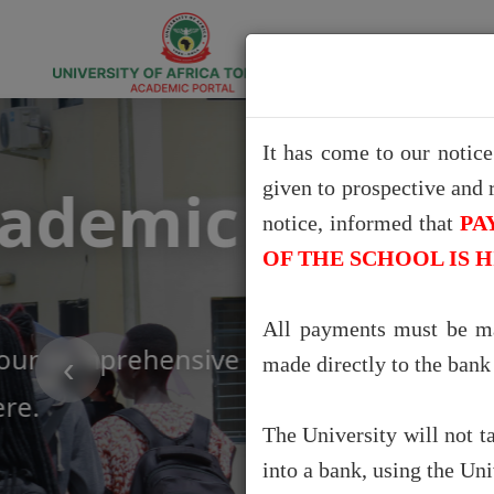
It has come to our notic
given to prospective and 
Exce
notice, informed that
PA
OF THE SCHOOL IS 
Say goodbye to gues
All payments must be ma
Portal that give you
‹
made directly to the ban
The University will not t
into a bank, using the Un