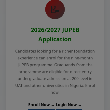
📝
2026/2027 JUPEB
Application
Candidates looking for a richer foundation
experience can enrol for the nine-month
JUPEB programme. Graduands from the
programme are eligible for direct entry
undergraduate admission at 200 level in
UAT and other universities in Nigeria. Enrol
now.
Enroll Now →
Login Now →