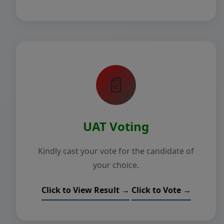
📄
UAT Voting
Kindly cast your vote for the candidate of
your choice.
Click to View Result →
Click to Vote →