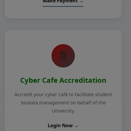
Make Payment →
📄
Cyber Cafe Accreditation
Accredit your cyber café to facilitate student
biodata management on behalf of the
University.
Login Now →