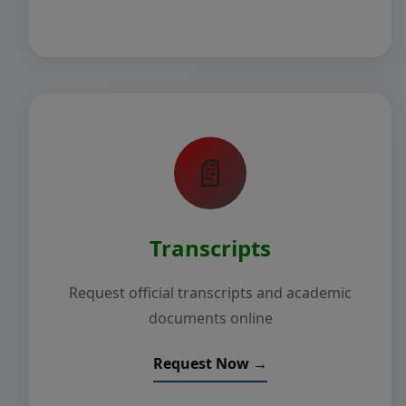
📄
Transcripts
Request official transcripts and academic
documents online
Request Now →