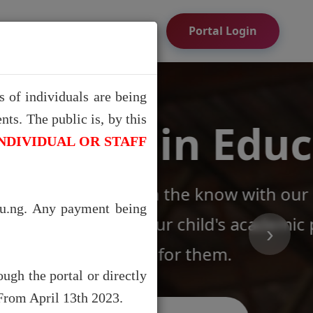
ion
Portal Login
 of individuals are being
ts. The public is, by this
ation
NDIVIDUAL OR STAFF
utting-edge Academic
du.ng. Any payment being
ogress and easily pay
›
ugh the portal or directly
 From April 13th 2023.