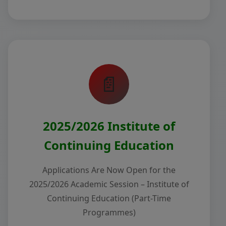
📄
2025/2026 Institute of
Continuing Education
Applications Are Now Open for the
2025/2026 Academic Session – Institute of
Continuing Education (Part-Time
Programmes)