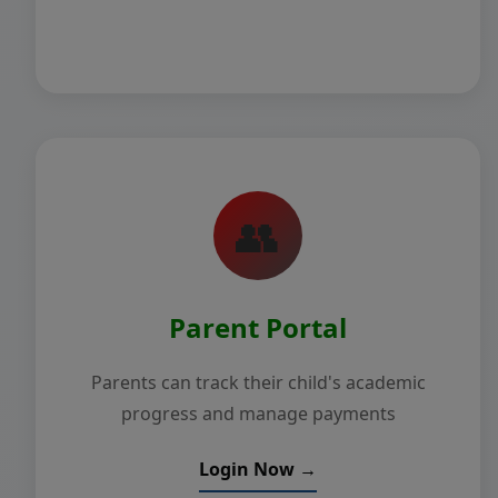
👥
Parent Portal
Parents can track their child's academic
progress and manage payments
Login Now →