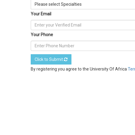
Please select Specialties
Your Email
Your Phone
Click to Submit
By registering you agree to the University Of Africa
Ter