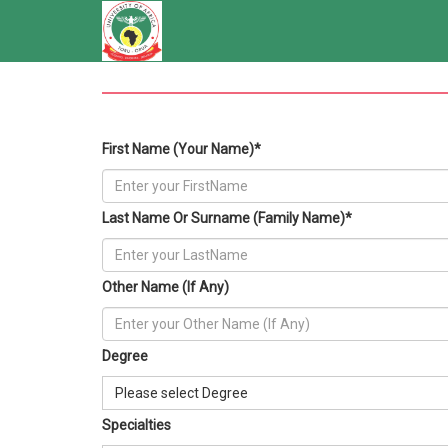
First Name (Your Name)*
Last Name Or Surname (Family Name)*
Other Name (If Any)
Degree
Please select Degree
Specialties