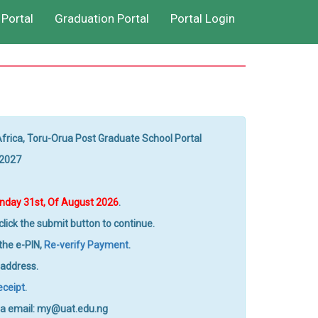
Portal
Graduation Portal
Portal Login
Africa, Toru-Orua Post Graduate School Portal
/2027
day 31st, Of August 2026
.
lick the submit button to continue.
 the e-PIN,
Re-verify Payment
.
 address.
eceipt
.
 via email: my@uat.edu.ng