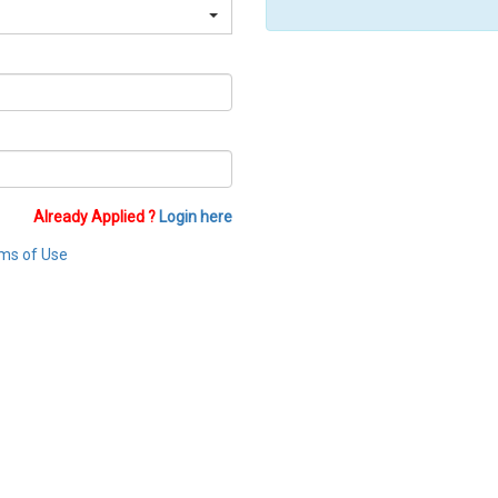
Already Applied ?
Login here
ms of Use