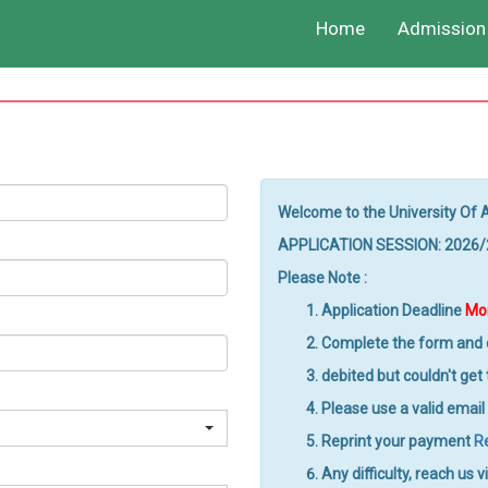
Home
Admission 
Welcome to the University Of 
APPLICATION SESSION: 2026
Please Note :
Application Deadline
Mon
Complete the form and c
debited but couldn't get
Please use a valid email
Reprint your payment
R
Any difficulty, reach us